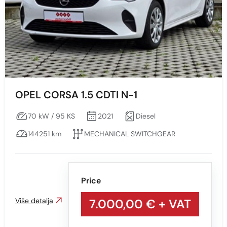
OPEL CORSA 1.5 CDTI N-1
70 kW / 95 KS
2021
Diesel
144251 km
MECHANICAL SWITCHGEAR
Price
Više detalja
7.000,00 €
+ VAT