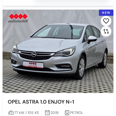
GREY
GREY WITH EFFECT
NEW
GREY-WITH EFFECT
SILVER
White
OPEL ASTRA 1.0 ENJOY N-1
77 kW / 105 KS
2019
PETROL