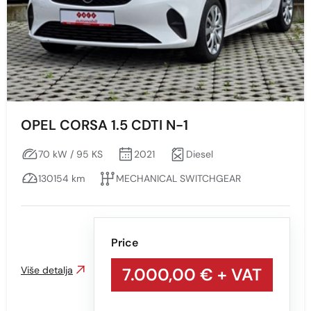
OPEL CORSA 1.5 CDTI N-1
70 kW / 95 KS
2021
Diesel
130154 km
MECHANICAL SWITCHGEAR
Price
Više detalja
7.000,00 €
+ VAT