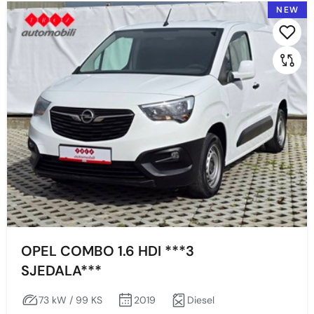
NEW
2022
2021
Prikaži po stranici:
2020
2019
Price
Min
Max
OPEL COMBO 1.6 HDI ***3
SJEDALA***
Prikaži
Obriši
73 kW / 99 KS
2019
Diesel