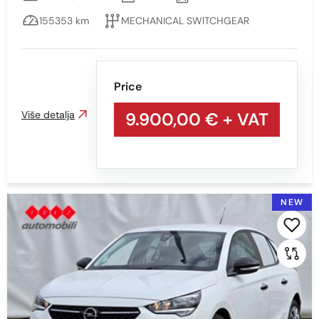
155353 km
MECHANICAL SWITCHGEAR
Price
Više detalja
9.900,00 €
+ VAT
NEW