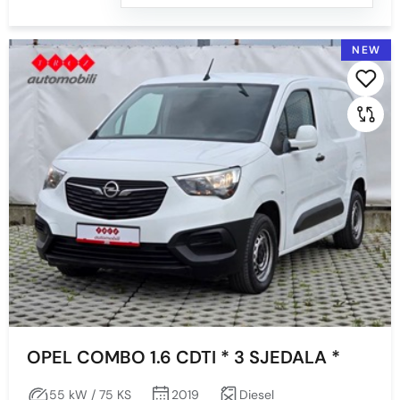
NEW
OPEL COMBO 1.6 CDTI * 3 SJEDALA *
55 kW / 75 KS
2019
Diesel