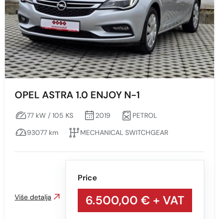
OPEL ASTRA 1.0 ENJOY N-1
77 kW / 105 KS
2019
PETROL
93077 km
MECHANICAL SWITCHGEAR
Price
Više detalja
6.500,00 €
+ VAT