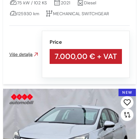
75 kW / 102 KS
2021
Diesel
125930 km
MECHANICAL SWITCHGEAR
Price
Više detalja
7.000,00 €
+ VAT
NEW