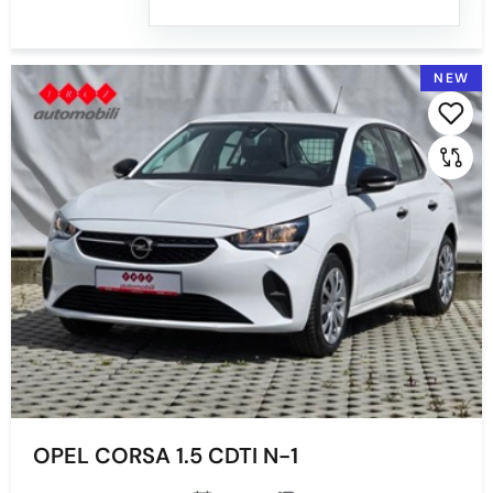
NEW
OPEL CORSA 1.5 CDTI N-1