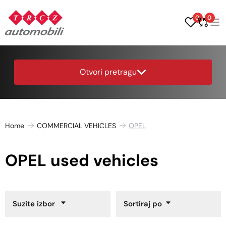
0
0
Otvori pretragu
Home
COMMERCIAL VEHICLES
OPEL
OPEL used vehicles
Suzite izbor
Sortiraj po
Year of Manufacture