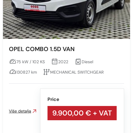
Snaga vozila KS
Min
Max
OPEL COMBO 1.5D VAN
75 kW / 102 KS
2022
Diesel
130827 km
MECHANICAL SWITCHGEAR
Prikaži
Obriši
Price
Colour
Više detalja
9.900,00 €
+ VAT
All
BIJELA - S EFEKTOM