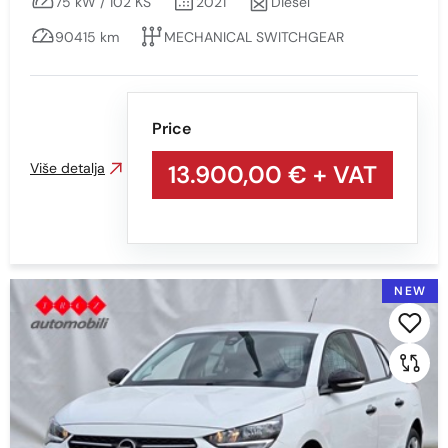
75 kW / 102 KS
2021
Diesel
90415 km
MECHANICAL SWITCHGEAR
Price
Više detalja
13.900,00 €
+ VAT
NEW