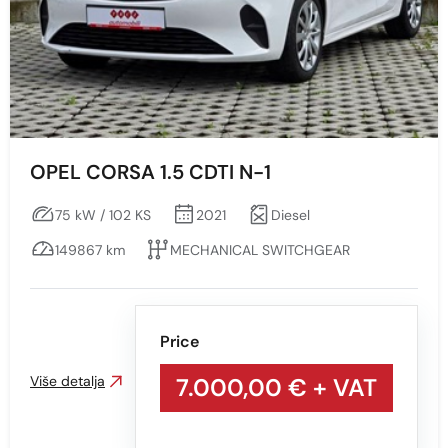
OPEL CORSA 1.5 CDTI N-1
75 kW / 102 KS
2021
Diesel
149867 km
MECHANICAL SWITCHGEAR
Price
Više detalja
7.000,00 €
+ VAT