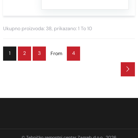
Ukupno proizvoda: 38, prikazano: 1 To 10
1
2
3
4
From
© Tehničko remontni centar Zagreb d.o.o., 2026