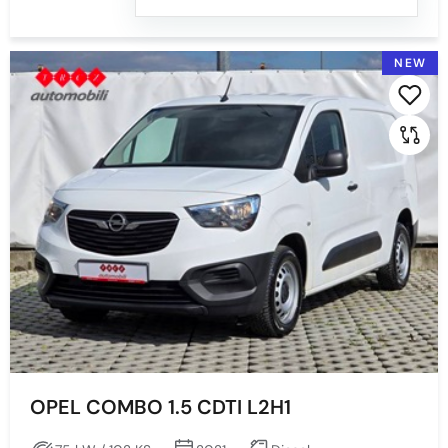
NEW
OPEL COMBO 1.5 CDTI L2H1