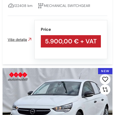
122408 km
MECHANICAL SWITCHGEAR
Price
Više detalja
5.900,00 €
+ VAT
NEW