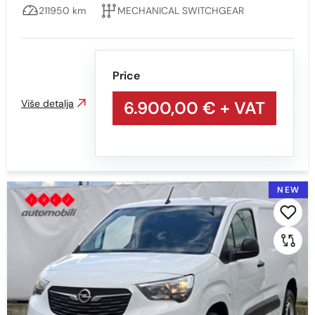
211950 km
MECHANICAL SWITCHGEAR
Mileage
Price
Min
Max
Više detalja
6.900,00 €
+ VAT
Prikaži
Obriši
NEW
Engine type
All
Diesel
PETROL