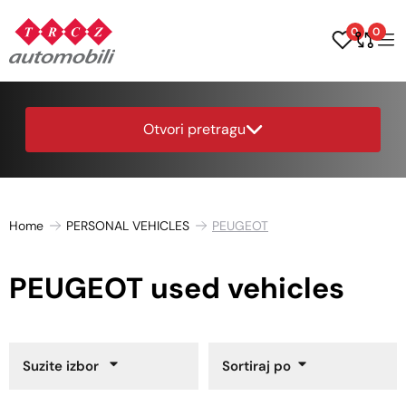
0
0
Otvori pretragu
Home
PERSONAL VEHICLES
PEUGEOT
PEUGEOT used vehicles
Suzite izbor
Sortiraj po
Year of Manufacture