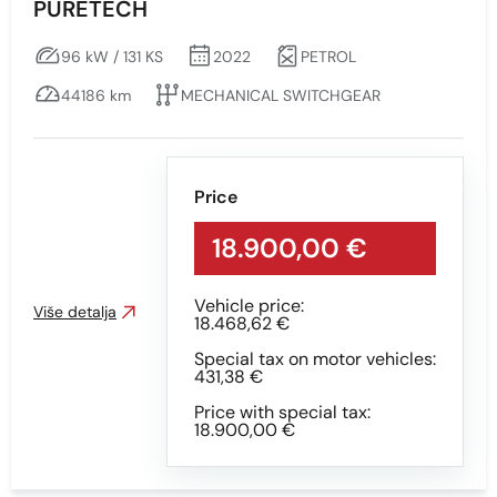
PURETECH
96 kW / 131 KS
2022
PETROL
44186 km
MECHANICAL SWITCHGEAR
Price
18.900,00 €
Vehicle price:
Više detalja
18.468,62 €
Special tax on motor vehicles:
431,38 €
Price with special tax:
18.900,00 €