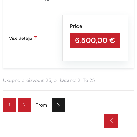
Price
Više detalja
6.500,00 €
Ukupno proizvoda: 25, prikazano: 21 To 25
1
2
3
From