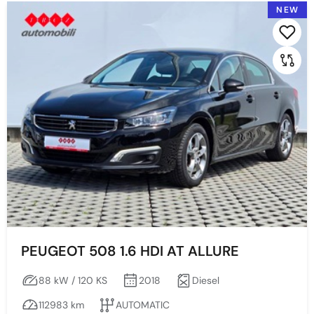
NEW
2024
2022
Prikaži po stranici:
2021
2020
2019
2018
2017
2006
2005
PEUGEOT 508 1.6 HDI AT ALLURE
Price
88 kW / 120 KS
2018
Diesel
112983 km
AUTOMATIC