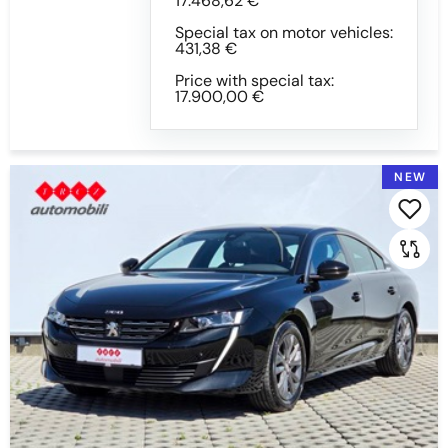
17.468,62 €
Special tax on motor vehicles:
431,38 €
Switchgear
Price with special tax:
17.900,00 €
All
AUTOMATIC
MECHANICAL SWITCHGEAR
NEW
Colour
All
BLACK
BLACK WITH EFFCT
BLUE
BLUE WITH EFFECT