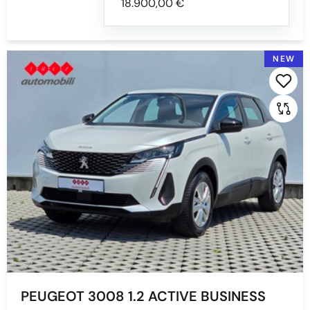
18.900,00 €
NEW
PEUGEOT 3008 1.2 ACTIVE BUSINESS