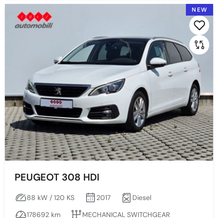
NEW
PEUGEOT 308 HDI
88 kW / 120 KS
2017
Diesel
178692 km
MECHANICAL SWITCHGEAR