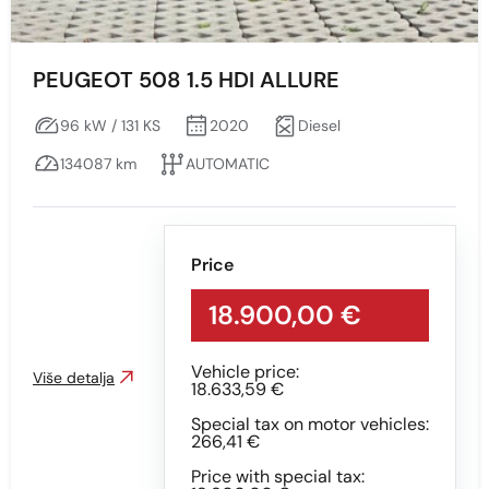
CRNA - S EFEKTOM
GREY
PEUGEOT 508 1.5 HDI ALLURE
GREY WITH EFFECT
96 kW / 131 KS
2020
Diesel
RED
134087 km
AUTOMATIC
SILVER
White
Price
18.900,00 €
Vehicle price:
Više detalja
18.633,59 €
Special tax on motor vehicles:
266,41 €
Price with special tax: