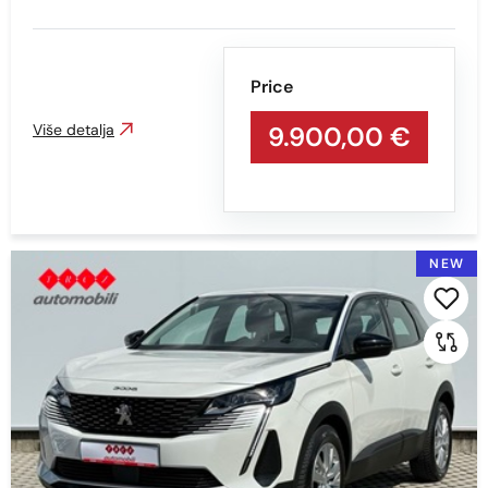
Min
Max
Price
Više detalja
9.900,00 €
Prikaži
Obriši
Mileage
NEW
Min
Max
Prikaži
Obriši