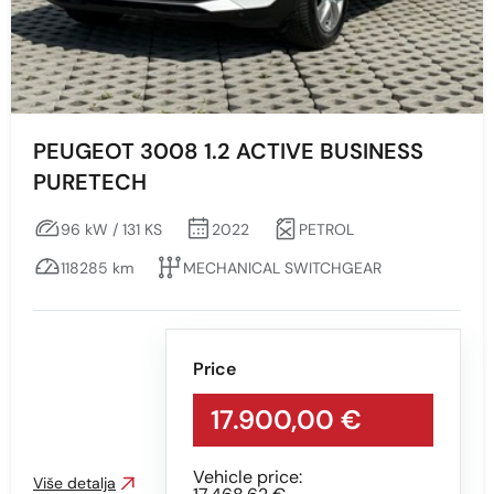
Engine type
All
Diesel
PEUGEOT 3008 1.2 ACTIVE BUSINESS
PURETECH
PETROL
96 kW / 131 KS
2022
PETROL
Snaga vozila KS
118285 km
MECHANICAL SWITCHGEAR
Min
Max
Price
17.900,00 €
Vehicle price:
Prikaži
Obriši
Više detalja