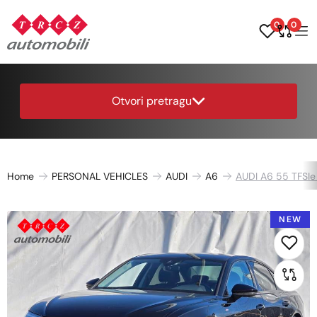
0
0
Otvori pretragu
Home
PERSONAL VEHICLES
AUDI
A6
AUDI A6 55 TFSIe 
NEW