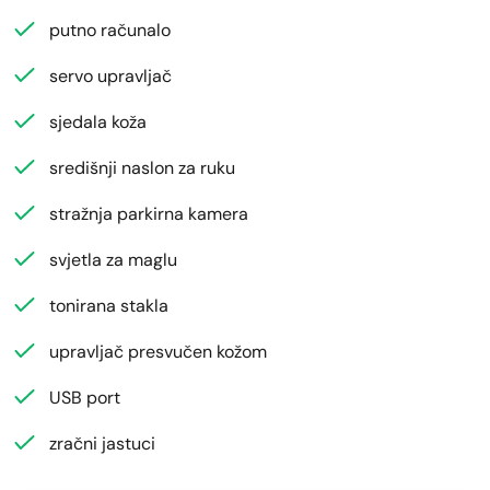
putno računalo
servo upravljač
sjedala koža
središnji naslon za ruku
stražnja parkirna kamera
svjetla za maglu
tonirana stakla
upravljač presvučen kožom
USB port
zračni jastuci