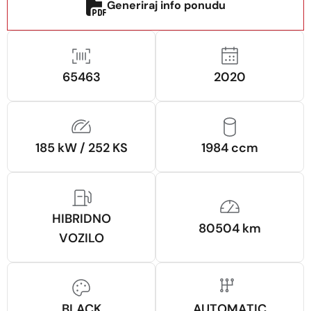
Generiraj info ponudu
65463
2020
185 kW / 252 KS
1984 ccm
HIBRIDNO
80504 km
VOZILO
BLACK
AUTOMATIC