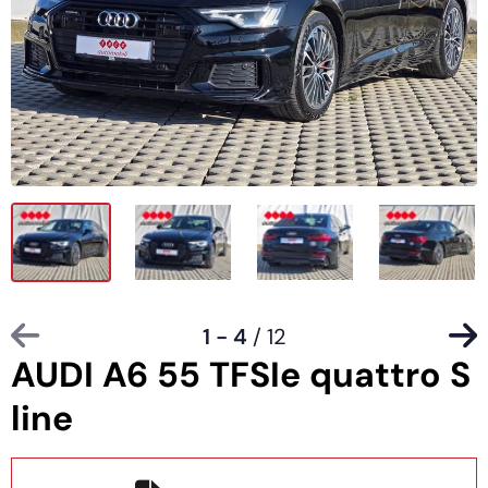
1 - 4
/ 12
AUDI A6 55 TFSIe quattro S
line