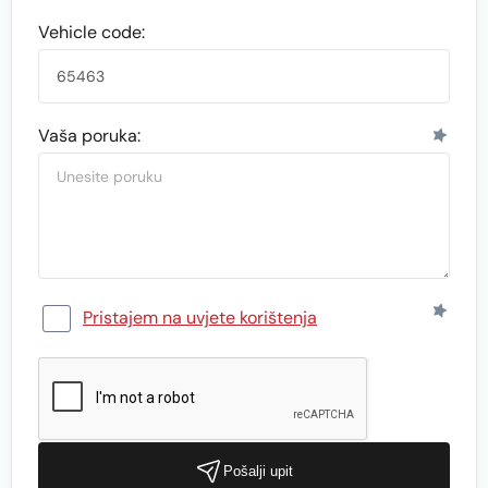
Vehicle code:
Vaša poruka:
Pristajem na uvjete korištenja
Pošalji upit