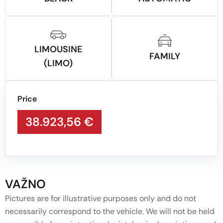
LIMOUSINE
FAMILY
(LIMO)
Price
38.923,56 €
VAŽNO
Pictures are for illustrative purposes only and do not
necessarily correspond to the vehicle. We will not be held