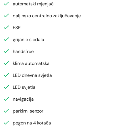
automatski mjenjač
daljinsko centralno zaključavanje
ESP
grijanje sjedala
handsfree
klima automatska
LED dnevna svjetla
LED svjetla
navigacija
parkirni senzori
pogon na 4 kotača