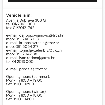
Vehicle is in:
Avenija Dubrava 306 G
tel: 01/2013-000
fax: 01/2012-742
e-mail:
dalibor.cvijanovic@trcz.hr
mob: 091 2406 013
e-mail:
krunoslav.rasic@trcz.hr
mob: 091 5054 217
e-mail:
tomislav.zelenbrz@trcz.hr
mob: 091 2042 881
e-mail:
ivan.radocaj@trcz.hr
tel: 01 2013 000
e-mail:
prodaja@trcz.hr
Opening hours (summer):
Mon-Fri 8:00 - 19:00
Sat 8:00 - 13:00
Opening hours (winter):
Mon-Fri 8:00 - 18:00
Sat 8:00 - 14:00