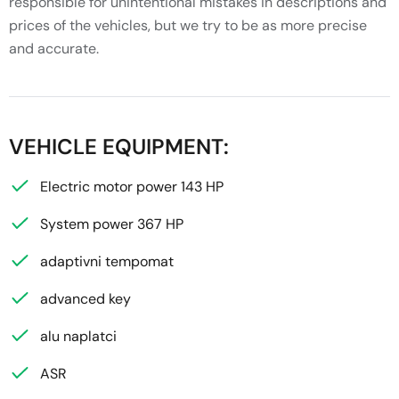
responsible for unintentional mistakes in descriptions and
prices of the vehicles, but we try to be as more precise
and accurate.
VEHICLE EQUIPMENT:
Electric motor power 143 HP
System power 367 HP
adaptivni tempomat
advanced key
alu naplatci
ASR