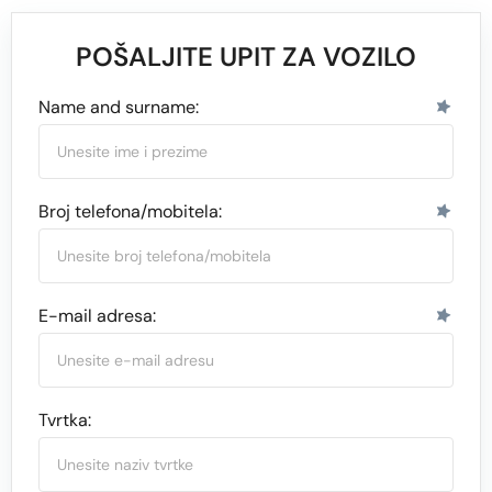
POŠALJITE UPIT ZA VOZILO
Name and surname:
Broj telefona/mobitela:
E-mail adresa:
Tvrtka: