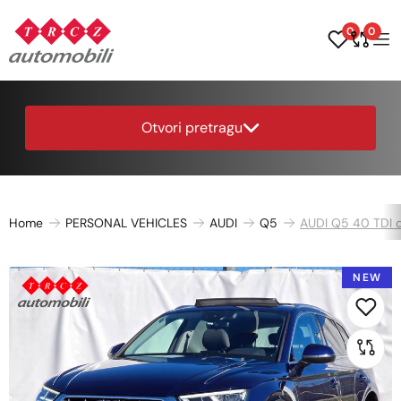
0
0
Otvori pretragu
Home
PERSONAL VEHICLES
AUDI
Q5
AUDI Q5 40 TDI q
NEW