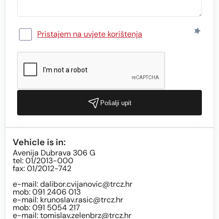
Pristajem na uvjete korištenja
Pošalji upit
Vehicle is in:
Avenija Dubrava 306 G
tel: 01/2013-000
fax: 01/2012-742
e-mail:
dalibor.cvijanovic@trcz.hr
mob: 091 2406 013
e-mail:
krunoslav.rasic@trcz.hr
mob: 091 5054 217
e-mail:
tomislav.zelenbrz@trcz.hr