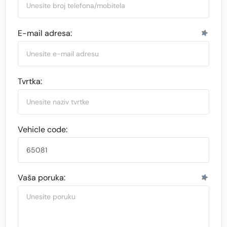
E-mail adresa:
Tvrtka:
Vehicle code:
Vaša poruka: