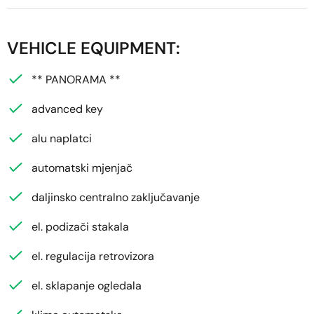
VEHICLE EQUIPMENT:
** PANORAMA **
advanced key
alu naplatci
automatski mjenjač
daljinsko centralno zaključavanje
el. podizači stakala
el. regulacija retrovizora
el. sklapanje ogledala