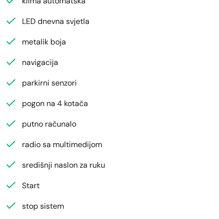
klima automatska
LED dnevna svjetla
metalik boja
navigacija
parkirni senzori
pogon na 4 kotača
putno računalo
radio sa multimedijom
središnji naslon za ruku
Start
stop sistem