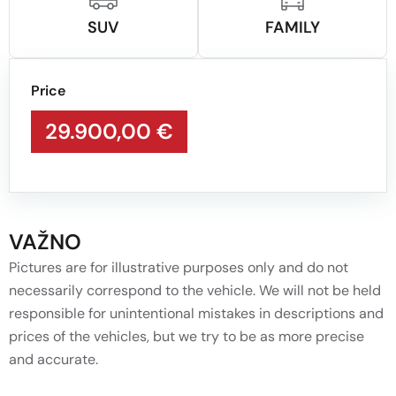
SUV
FAMILY
Price
29.900,00 €
VAŽNO
Pictures are for illustrative purposes only and do not
necessarily correspond to the vehicle. We will not be held
responsible for unintentional mistakes in descriptions and
prices of the vehicles, but we try to be as more precise
and accurate.