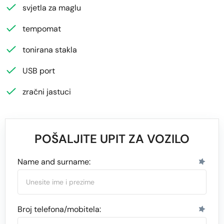
svjetla za maglu
tempomat
tonirana stakla
USB port
zračni jastuci
POŠALJITE UPIT ZA VOZILO
Name and surname:
Broj telefona/mobitela: