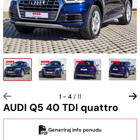
1 - 4
/ 11
AUDI Q5 40 TDI quattro
Generiraj info ponudu