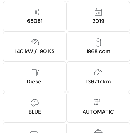
65081
2019
140 kW / 190 KS
1968 ccm
Diesel
136717 km
BLUE
AUTOMATIC