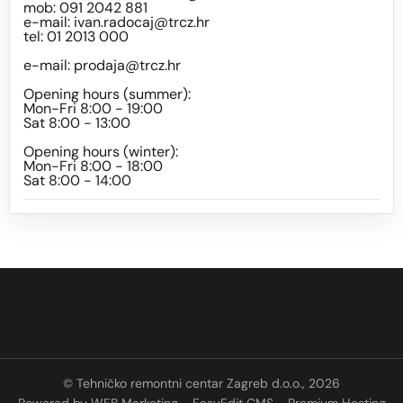
mob: 091 2042 881
e-mail:
ivan.radocaj@trcz.hr
tel: 01 2013 000
e-mail:
prodaja@trcz.hr
Opening hours (summer):
Mon-Fri 8:00 - 19:00
Sat 8:00 - 13:00
Opening hours (winter):
Mon-Fri 8:00 - 18:00
Sat 8:00 - 14:00
© Tehničko remontni centar Zagreb d.o.o., 2026