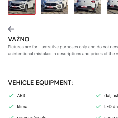
VAŽNO
Pictures are for illustrative purposes only and do not nec
unintentional mistakes in descriptions and prices of the 
VEHICLE EQUIPMENT:
ABS
daljins
klima
LED dn
putno računalo
servo u