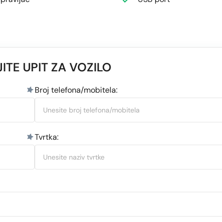
ITE UPIT ZA VOZILO
Broj telefona/mobitela:
Tvrtka: