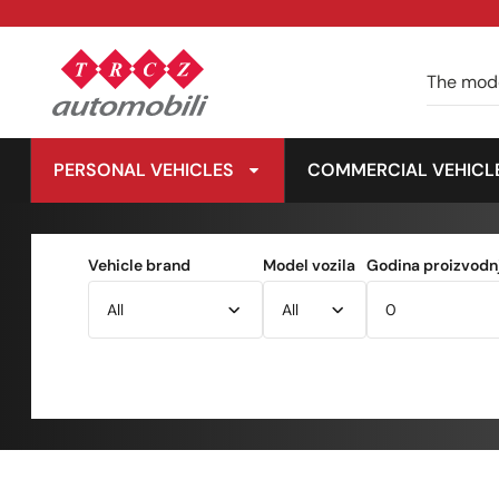
PERSONAL VEHICLES
COMMERCIAL VEHICL
Vehicle brand
Model vozila
Godina proizvodnj