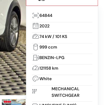
64844
2022
74 kW / 101 KS
999 ccm
BENZIN-LPG
121158 km
White
MECHANICAL
SWITCHGEAR