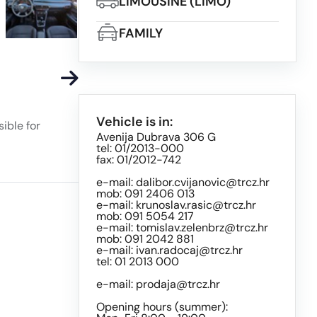
LIMOUSINE (LIMO)
FAMILY
Vehicle is in:
ible for
Avenija Dubrava 306 G
tel: 01/2013-000
fax: 01/2012-742
e-mail:
dalibor.cvijanovic@trcz.hr
mob: 091 2406 013
e-mail:
krunoslav.rasic@trcz.hr
mob: 091 5054 217
e-mail:
tomislav.zelenbrz@trcz.hr
mob: 091 2042 881
e-mail:
ivan.radocaj@trcz.hr
tel: 01 2013 000
e-mail:
prodaja@trcz.hr
Opening hours (summer):