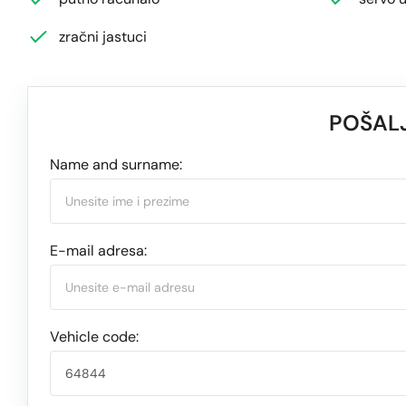
zračni jastuci
POŠALJ
Name and surname:
E-mail adresa:
Vehicle code: