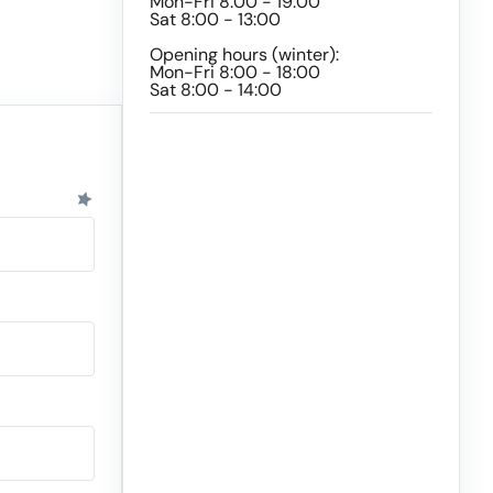
Mon-Fri 8:00 - 19:00
Sat 8:00 - 13:00
Opening hours (winter):
Mon-Fri 8:00 - 18:00
Sat 8:00 - 14:00