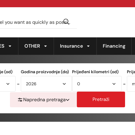
ES
OTHER
Insurance
Financing
e (od)
Godina proizvodnje (do)
Prijeđeni kilometri (od)
Prij
-
-
Pretraži
Napredna pretraga