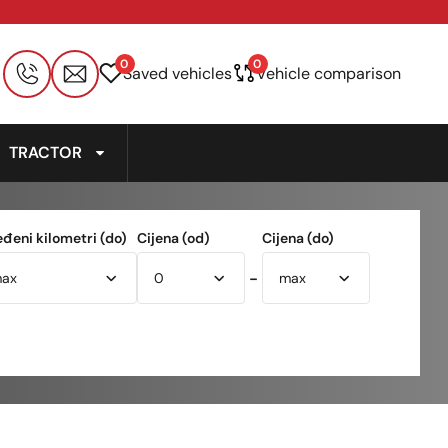
0
0
Saved vehicles
Vehicle comparison
TRACTOR
eđeni kilometri (do)
Cijena (od)
Cijena (do)
-