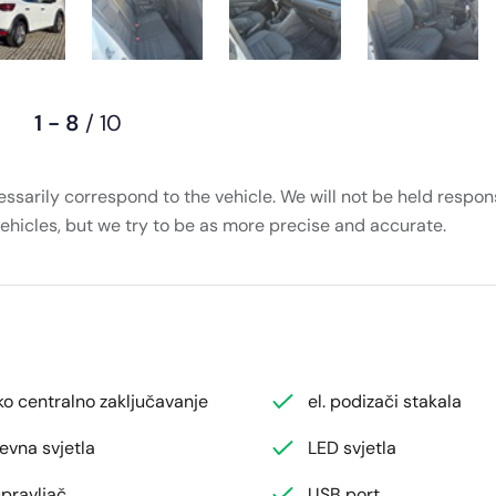
1 - 8
/ 10
essarily correspond to the vehicle. We will not be held respons
vehicles, but we try to be as more precise and accurate.
ko centralno zaključavanje
el. podizači stakala
evna svjetla
LED svjetla
pravljač
USB port