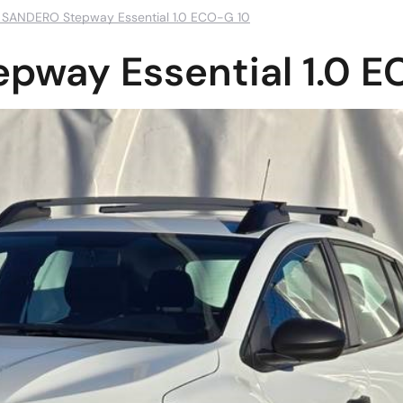
 SANDERO Stepway Essential 1.0 ECO-G 10
pway Essential 1.0 E