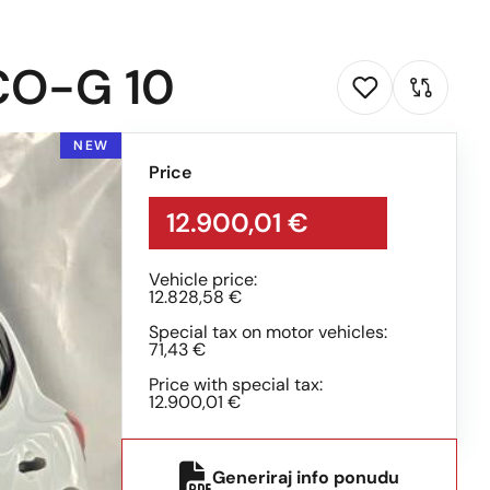
CO-G 10
NEW
Price
12.900,01 €
Vehicle price:
12.828,58 €
Special tax on motor vehicles:
71,43 €
Price with special tax:
12.900,01 €
Generiraj info ponudu