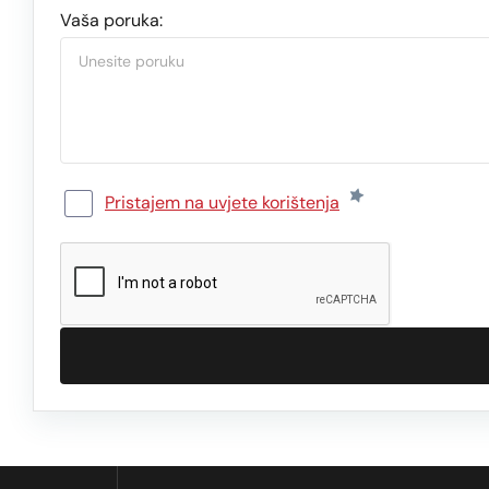
Vaša poruka:
Pristajem na uvjete korištenja