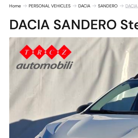
Home
PERSONAL VEHICLES
DACIA
SANDERO
DACIA
DACIA SANDERO Ste