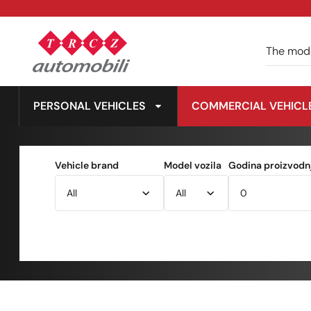
PERSONAL VEHICLES
COMMERCIAL VEHICL
Vehicle brand
Model vozila
Godina proizvodnj