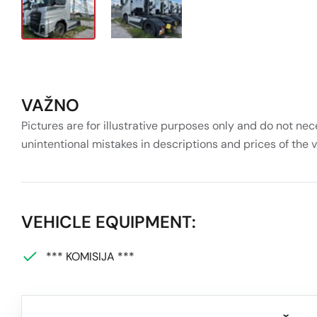
VAŽNO
Pictures are for illustrative purposes only and do not nec
unintentional mistakes in descriptions and prices of the 
VEHICLE EQUIPMENT:
*** KOMISIJA ***