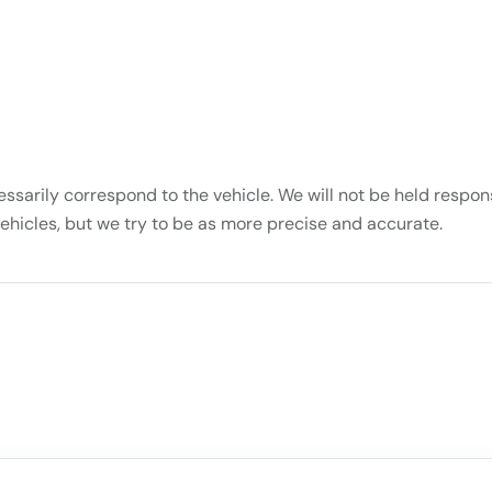
essarily correspond to the vehicle. We will not be held respons
vehicles, but we try to be as more precise and accurate.