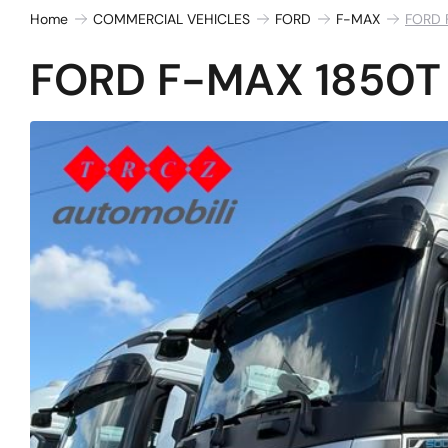
Home
COMMERCIAL VEHICLES
FORD
F-MAX
FORD 
FORD F-MAX 1850T