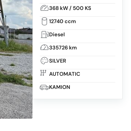
368 kW / 500 KS
12740 ccm
Diesel
335726 km
SILVER
AUTOMATIC
KAMION