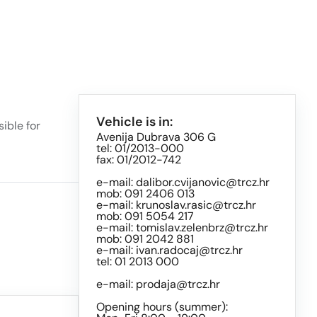
Vehicle is in:
ible for
Avenija Dubrava 306 G
tel: 01/2013-000
fax: 01/2012-742
e-mail:
dalibor.cvijanovic@trcz.hr
mob: 091 2406 013
e-mail:
krunoslav.rasic@trcz.hr
mob: 091 5054 217
e-mail:
tomislav.zelenbrz@trcz.hr
mob: 091 2042 881
e-mail:
ivan.radocaj@trcz.hr
tel: 01 2013 000
e-mail:
prodaja@trcz.hr
Opening hours (summer):