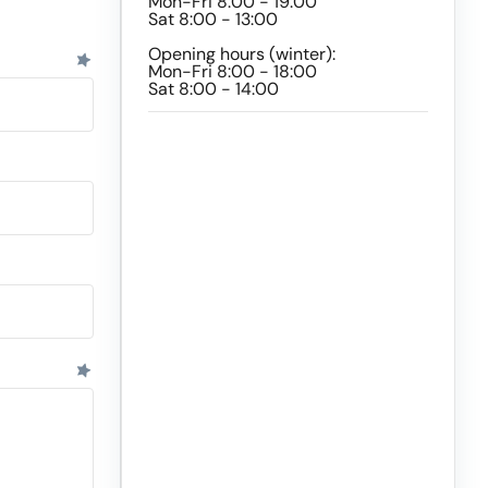
Mon-Fri 8:00 - 19:00
Sat 8:00 - 13:00
Opening hours (winter):
Mon-Fri 8:00 - 18:00
Sat 8:00 - 14:00