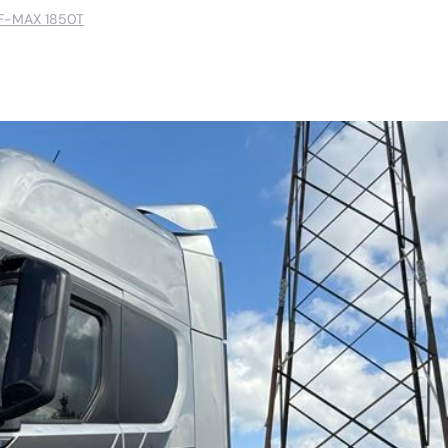
F-MAX 1850T