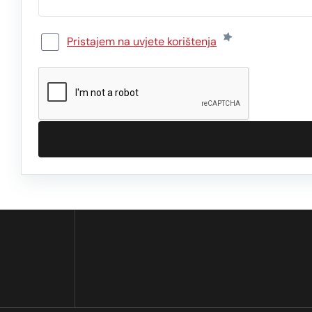
Pristajem na uvjete korištenja