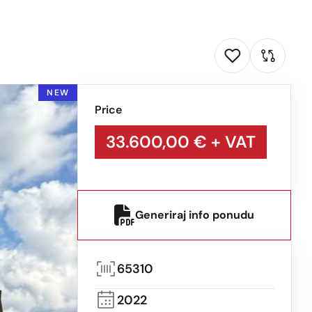
NEW
Price
33.600,00 €
+ VAT
Generiraj info ponudu
65310
2022