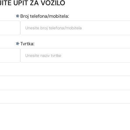
ITE UPIT ZA VOZILO
Broj telefona/mobitela:
Tvrtka: