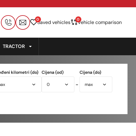
0
0
Saved vehicles
Vehicle comparison
TRACTOR
eđeni kilometri (do)
Cijena (od)
Cijena (do)
-