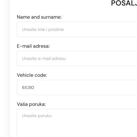
POŠALJ
Name and surname:
E-mail adresa:
Vehicle code:
Vaša poruka: