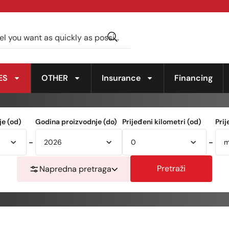
ES
OTHER
Insurance
Financing
e (od)
Godina proizvodnje (do)
Prijeđeni kilometri (od)
Prij
-
-
Pretraži
Napredna pretraga