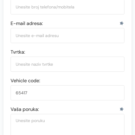
E-mail adresa:
Tvrtka:
Vehicle code:
Vaša poruka: