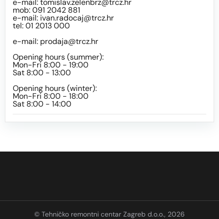
e-mail:
tomislav.zelenbrz@trcz.hr
mob: 091 2042 881
e-mail:
ivan.radocaj@trcz.hr
tel: 01 2013 000
e-mail:
prodaja@trcz.hr
Opening hours (summer):
Mon-Fri 8:00 - 19:00
Sat 8:00 - 13:00
Opening hours (winter):
Mon-Fri 8:00 - 18:00
Sat 8:00 - 14:00
© Tehničko remontni centar Zagreb d.o.o., 2026