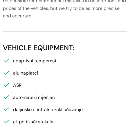
responsible for unintentional mistakes in descriptions and
prices of the vehicles, but we try to be as more precise
and accurate.
VEHICLE EQUIPMENT:
adaptivni tempomat
alu naplatci
ASR
automatski mjenjač
daljinsko centralno zaključavanje
el. podizači stakala