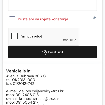
Pristajem na uvjete korištenja
Pošalji upit
Vehicle is in:
Avenija Dubrava 306 G
tel: 01/2013-000
fax: 01/2012-742
e-mail:
dalibor.cvijanovic@trcz.hr
mob: 091 2406 013
e-mail:
krunoslav.rasic@trcz.hr
mob: 091 5054 217