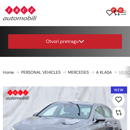
0
0
Otvori pretragu
Home
PERSONAL VEHICLES
MERCEDES
A KLASA
MERC
NEW