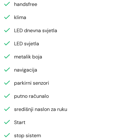
handsfree
klima
LED dnevna svjetla
LED svjetla
metalik boja
navigacija
parkirni senzori
putno računalo
središnji naslon za ruku
Start
stop sistem