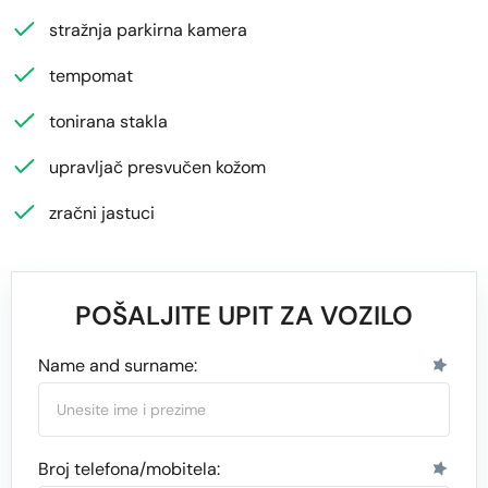
stražnja parkirna kamera
tempomat
tonirana stakla
upravljač presvučen kožom
zračni jastuci
POŠALJITE UPIT ZA VOZILO
Name and surname:
Broj telefona/mobitela: