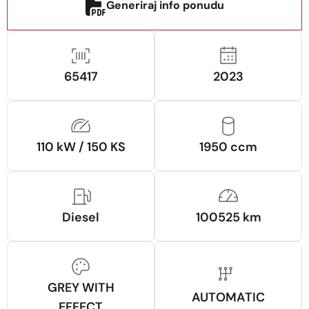
Generiraj info ponudu
65417
2023
110 kW / 150 KS
1950 ccm
Diesel
100525 km
GREY WITH
AUTOMATIC
EFFECT