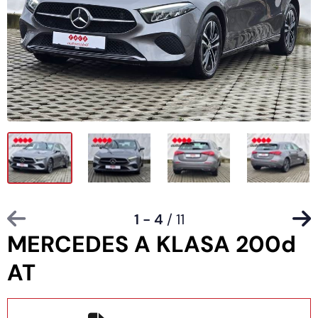
1 - 4
/ 11
MERCEDES A KLASA 200d
AT