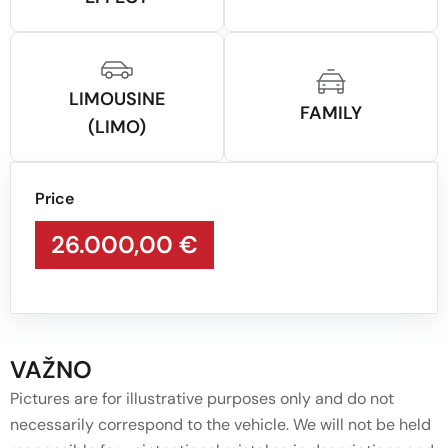
LIMOUSINE
FAMILY
(LIMO)
Price
26.000,00 €
VAŽNO
Pictures are for illustrative purposes only and do not
necessarily correspond to the vehicle. We will not be held