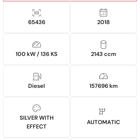
65436
2018
100 kW / 136 KS
2143 ccm
Diesel
157696 km
SILVER WITH
AUTOMATIC
EFFECT