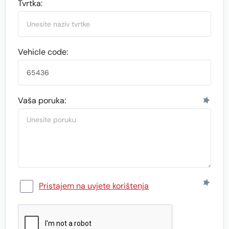
Tvrtka:
Vehicle code:
Vaša poruka:
Pristajem na uvjete korištenja