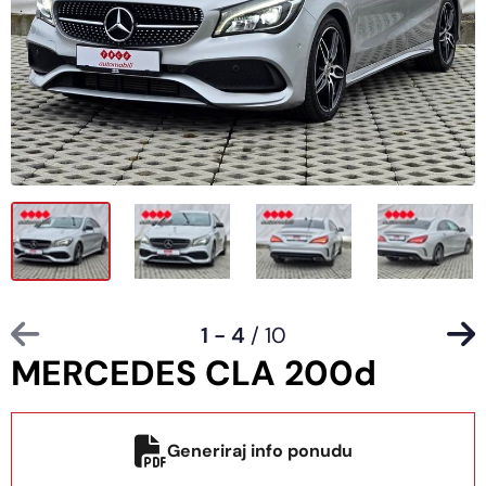
1 - 4
/ 10
MERCEDES CLA 200d
Generiraj info ponudu