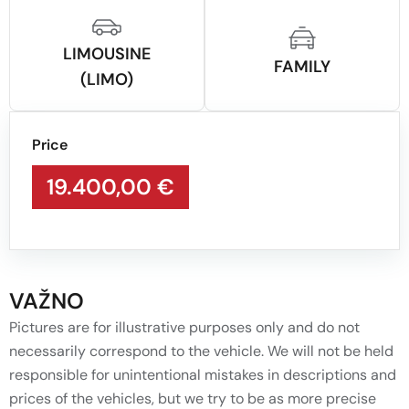
LIMOUSINE
FAMILY
(LIMO)
Price
19.400,00 €
VAŽNO
Pictures are for illustrative purposes only and do not
necessarily correspond to the vehicle. We will not be held
responsible for unintentional mistakes in descriptions and
prices of the vehicles, but we try to be as more precise