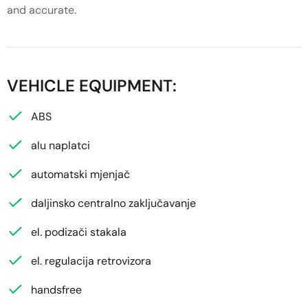
and accurate.
VEHICLE EQUIPMENT:
ABS
alu naplatci
automatski mjenjač
daljinsko centralno zaključavanje
el. podizači stakala
el. regulacija retrovizora
handsfree