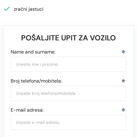
zračni jastuci
POŠALJITE UPIT ZA VOZILO
Name and surname:
Broj telefona/mobitela:
E-mail adresa: