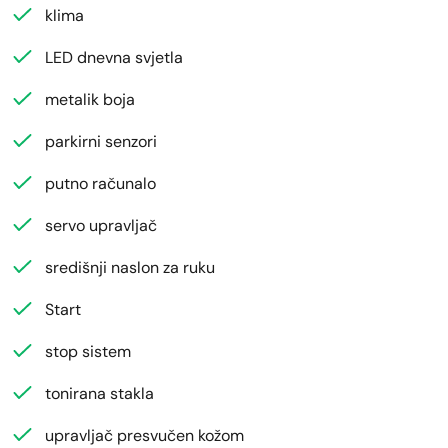
klima
LED dnevna svjetla
metalik boja
parkirni senzori
putno računalo
servo upravljač
središnji naslon za ruku
Start
stop sistem
tonirana stakla
upravljač presvučen kožom