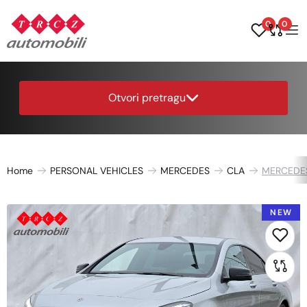
0
0
Otvori pretragu
Home
PERSONAL VEHICLES
MERCEDES
CLA
MERCEDE
NEW