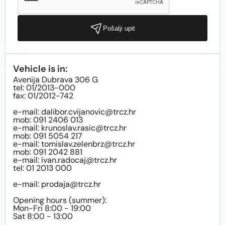
Pošalji upit
Vehicle is in:
Avenija Dubrava 306 G
tel: 01/2013-000
fax: 01/2012-742
e-mail:
dalibor.cvijanovic@trcz.hr
mob: 091 2406 013
e-mail:
krunoslav.rasic@trcz.hr
mob: 091 5054 217
e-mail:
tomislav.zelenbrz@trcz.hr
mob: 091 2042 881
e-mail:
ivan.radocaj@trcz.hr
tel: 01 2013 000
e-mail:
prodaja@trcz.hr
Opening hours (summer):
Mon-Fri 8:00 - 19:00
Sat 8:00 - 13:00