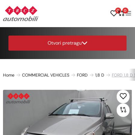
0
0
Otvori pretragu
Home
COMMERCIAL VEHICLES
FORD
1,8 D
FORD 1,8 D 