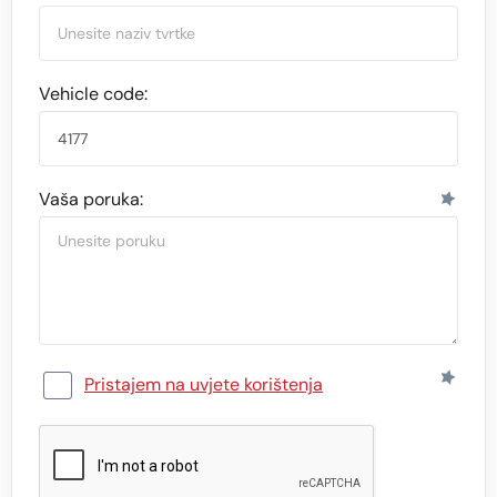
Vehicle code:
Vaša poruka:
Pristajem na uvjete korištenja