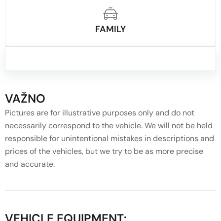
FAMILY
VAŽNO
Pictures are for illustrative purposes only and do not
necessarily correspond to the vehicle. We will not be held
responsible for unintentional mistakes in descriptions and
prices of the vehicles, but we try to be as more precise
and accurate.
VEHICLE EQUIPMENT: