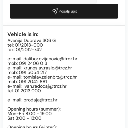
Pošalji upit
Vehicle is in:
Avenija Dubrava 306 G
tel: 01/2013-000
fax: 01/2012-742
e-mail:
dalibor.cvijanovic@trcz.hr
mob: 091 2406 013
e-mail:
krunoslav.rasic@trcz.hr
mob: 091 5054 217
e-mail:
tomislav.zelenbrz@trcz.hr
mob: 091 2042 881
e-mail:
ivan.radocaj@trcz.hr
tel: 01 2013 000
e-mail:
prodaja@trcz.hr
Opening hours (summer):
Mon-Fri 8:00 - 19:00
Sat 8:00 - 13:00
Opening hours (winter):