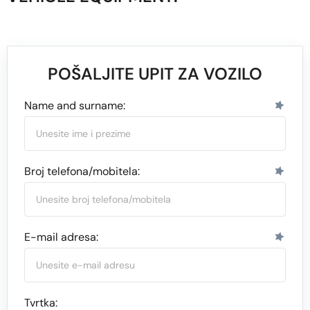
POŠALJITE UPIT ZA VOZILO
Name and surname:
Broj telefona/mobitela:
E-mail adresa:
Tvrtka: