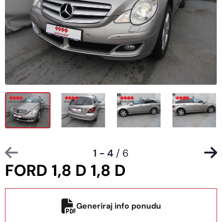
1 - 4
/ 6
FORD 1,8 D 1,8 D
Generiraj info ponudu