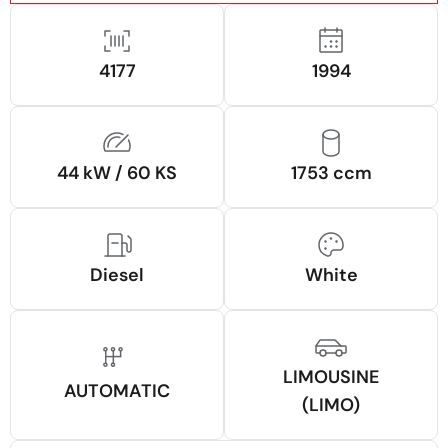
4177
1994
44 kW / 60 KS
1753 ccm
Diesel
White
LIMOUSINE
AUTOMATIC
(LIMO)