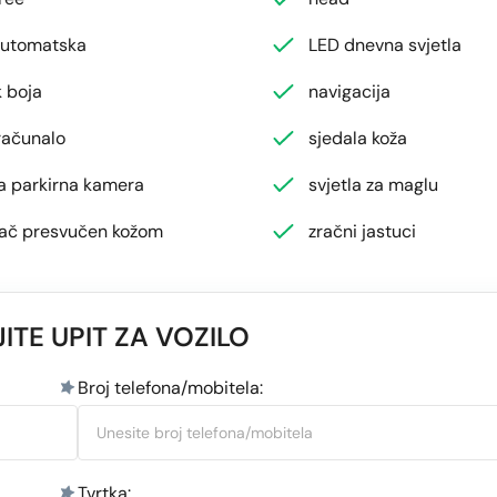
automatska
LED dnevna svjetla
 boja
navigacija
računalo
sjedala koža
ja parkirna kamera
svjetla za maglu
jač presvučen kožom
zračni jastuci
ITE UPIT ZA VOZILO
Broj telefona/mobitela:
Tvrtka: