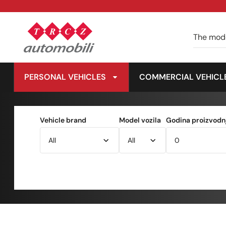
PERSONAL VEHICLES
COMMERCIAL VEHICL
Vehicle brand
Model vozila
Godina proizvodnj