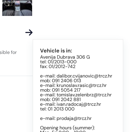
Vehicle is in:
ible for
Avenija Dubrava 306 G
tel: 01/2013-000
fax: 01/2012-742
e-mail:
dalibor.cvijanovic@trcz.hr
mob: 091 2406 013
e-mail:
krunoslav.rasic@trcz.hr
mob: 091 5054 217
e-mail:
tomislav.zelenbrz@trcz.hr
mob: 091 2042 881
e-mail:
ivan.radocaj@trcz.hr
tel: 01 2013 000
e-mail:
prodaja@trcz.hr
Opening hours (summer):