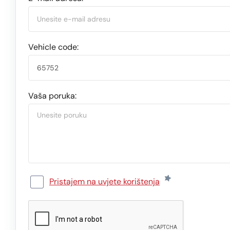
Vehicle code:
Vaša poruka:
Pristajem na uvjete korištenja