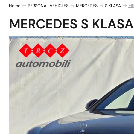
Home
PERSONAL VEHICLES
MERCEDES
S KLASA
ME
MERCEDES S KLASA