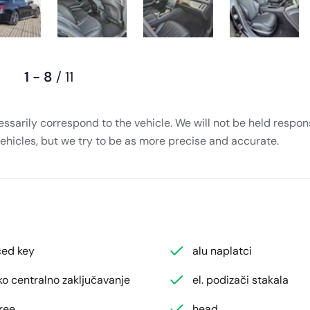
1 - 8
/ 11
essarily correspond to the vehicle. We will not be held respons
vehicles, but we try to be as more precise and accurate.
ed key
alu naplatci
ko centralno zaključavanje
el. podizači stakala
ree
head