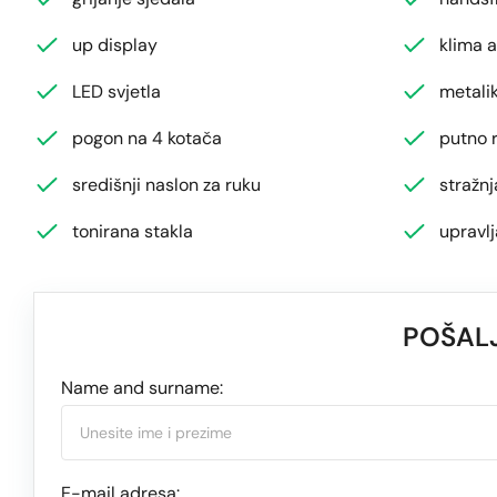
up display
klima 
LED svjetla
metalik
pogon na 4 kotača
putno 
središnji naslon za ruku
stražn
tonirana stakla
upravl
POŠALJ
Name and surname:
E-mail adresa: