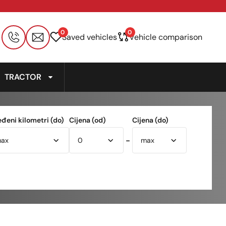
0
0
Saved vehicles
Vehicle comparison
TRACTOR
eđeni kilometri (do)
Cijena (od)
Cijena (do)
-