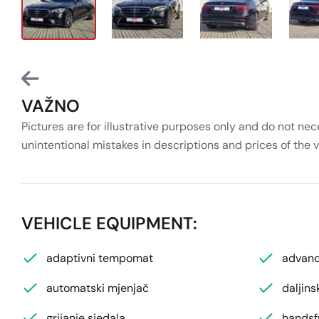
VAŽNO
Pictures are for illustrative purposes only and do not nec
unintentional mistakes in descriptions and prices of the 
VEHICLE EQUIPMENT:
adaptivni tempomat
advanc
automatski mjenjač
daljins
grijanje sjedala
handsf