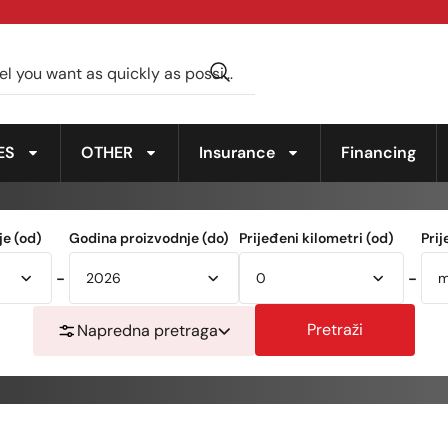
ES
OTHER
Insurance
Financing
e (od)
Godina proizvodnje (do)
Prijeđeni kilometri (od)
Prij
-
-
Pretraži
Napredna pretraga