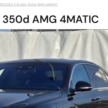
RCEDES S KLASA 350d AMG 4MATIC
 350d AMG 4MATIC