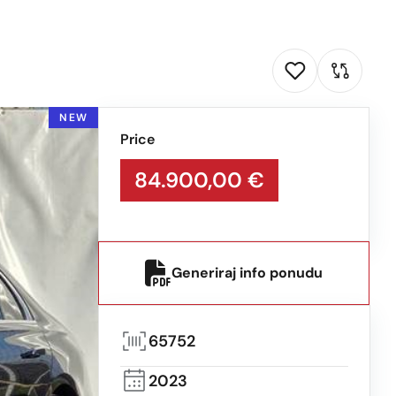
NEW
Price
84.900,00 €
Generiraj info ponudu
65752
2023