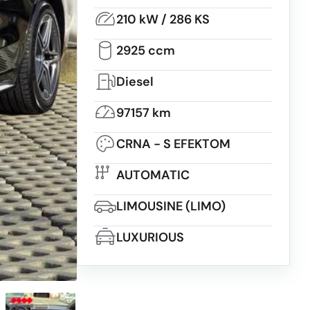
210 kW / 286 KS
2925 ccm
Diesel
97157 km
CRNA - S EFEKTOM
AUTOMATIC
LIMOUSINE (LIMO)
LUXURIOUS