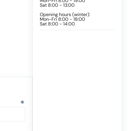
Mon-Fri 8:00 - 19:00
Sat 8:00 - 13:00
Opening hours (winter):
Mon-Fri 8:00 - 18:00
Sat 8:00 - 14:00