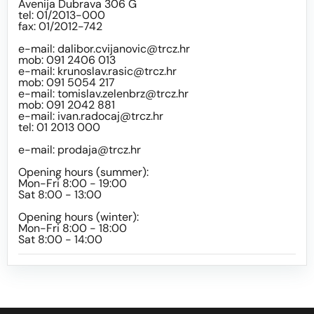
Avenija Dubrava 306 G
tel: 01/2013-000
fax: 01/2012-742
e-mail:
dalibor.cvijanovic@trcz.hr
mob: 091 2406 013
e-mail:
krunoslav.rasic@trcz.hr
mob: 091 5054 217
e-mail:
tomislav.zelenbrz@trcz.hr
mob: 091 2042 881
e-mail:
ivan.radocaj@trcz.hr
tel: 01 2013 000
e-mail:
prodaja@trcz.hr
Opening hours (summer):
Mon-Fri 8:00 - 19:00
Sat 8:00 - 13:00
Opening hours (winter):
Mon-Fri 8:00 - 18:00
Sat 8:00 - 14:00