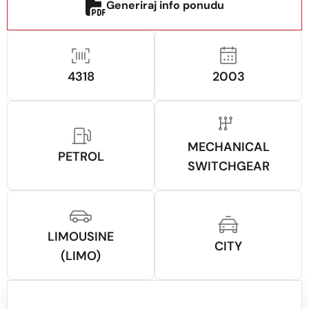
Generiraj info ponudu
4318
2003
MECHANICAL
PETROL
SWITCHGEAR
LIMOUSINE
CITY
(LIMO)