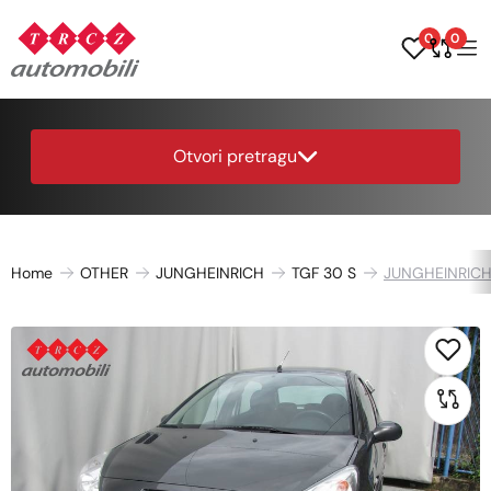
0
0
Otvori pretragu
Home
OTHER
JUNGHEINRICH
TGF 30 S
JUNGHEINRICH 