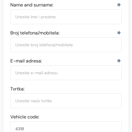
Name and surname:
Broj telefona/mobitela:
E-mail adresa:
Tvrtka:
Vehicle code: