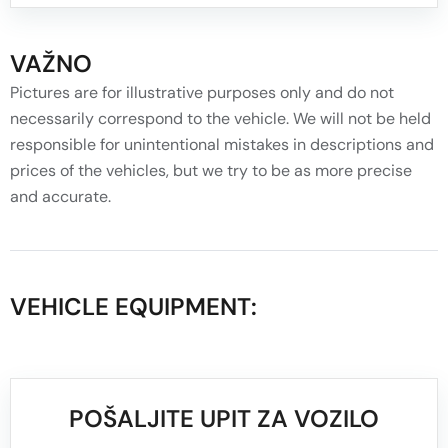
VAŽNO
Pictures are for illustrative purposes only and do not
necessarily correspond to the vehicle. We will not be held
responsible for unintentional mistakes in descriptions and
prices of the vehicles, but we try to be as more precise
and accurate.
VEHICLE EQUIPMENT:
POŠALJITE UPIT ZA VOZILO