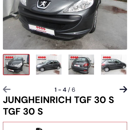
1 - 4
/ 6
JUNGHEINRICH TGF 30 S
TGF 30 S