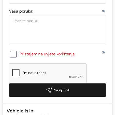
Vaša poruka:
Pristajem na uvjete korištenja
Pošalji upit
Vehicle is in: