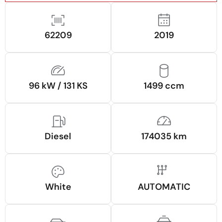
62209
2019
96 kW / 131 KS
1499 ccm
Diesel
174035 km
White
AUTOMATIC