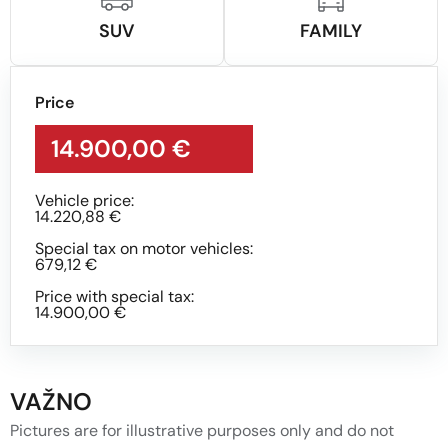
SUV
FAMILY
Price
14.900,00 €
Vehicle price:
14.220,88 €
Special tax on motor vehicles:
679,12 €
Price with special tax:
14.900,00 €
VAŽNO
Pictures are for illustrative purposes only and do not