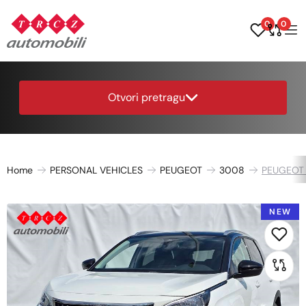
0
0
Otvori pretragu
Home
PERSONAL VEHICLES
PEUGEOT
3008
PEUGEOT 
NEW