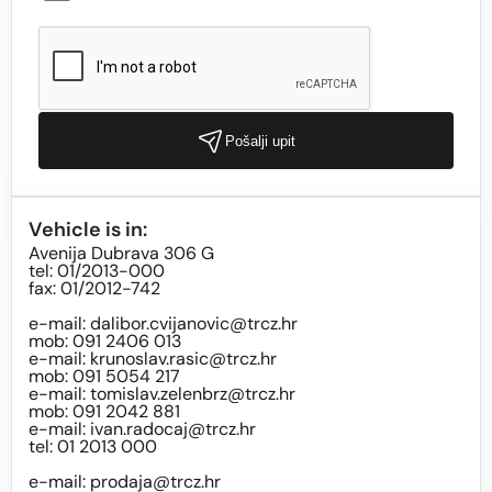
Pošalji upit
Vehicle is in:
Avenija Dubrava 306 G
tel: 01/2013-000
fax: 01/2012-742
e-mail:
dalibor.cvijanovic@trcz.hr
mob: 091 2406 013
e-mail:
krunoslav.rasic@trcz.hr
mob: 091 5054 217
e-mail:
tomislav.zelenbrz@trcz.hr
mob: 091 2042 881
e-mail:
ivan.radocaj@trcz.hr
tel: 01 2013 000
e-mail:
prodaja@trcz.hr