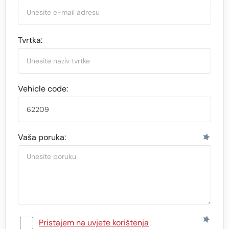
Tvrtka:
Vehicle code:
Vaša poruka:
Pristajem na uvjete korištenja