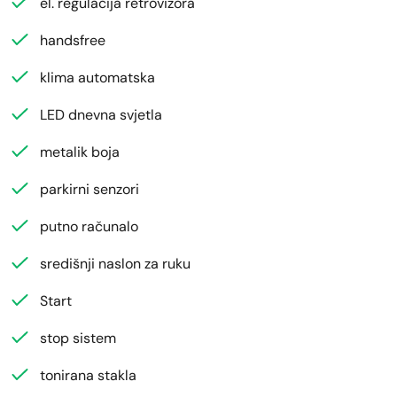
el. regulacija retrovizora
handsfree
klima automatska
LED dnevna svjetla
metalik boja
parkirni senzori
putno računalo
središnji naslon za ruku
Start
stop sistem
tonirana stakla