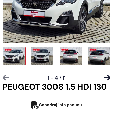
1 - 4
/ 11
PEUGEOT 3008 1.5 HDI 130
Generiraj info ponudu