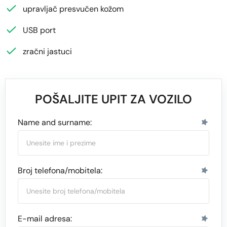
upravljač presvučen kožom
USB port
zračni jastuci
POŠALJITE UPIT ZA VOZILO
Name and surname:
Broj telefona/mobitela:
E-mail adresa: