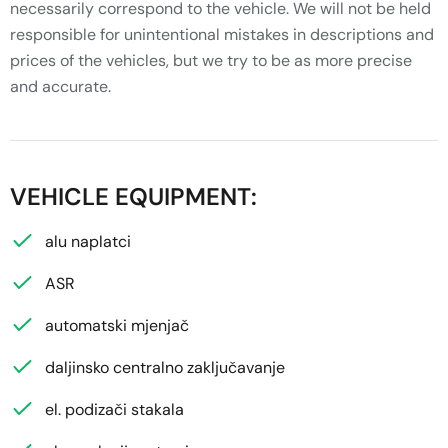
necessarily correspond to the vehicle. We will not be held
responsible for unintentional mistakes in descriptions and
prices of the vehicles, but we try to be as more precise
and accurate.
VEHICLE EQUIPMENT:
alu naplatci
ASR
automatski mjenjač
daljinsko centralno zaključavanje
el. podizači stakala