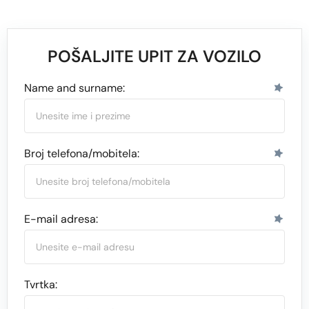
POŠALJITE UPIT ZA VOZILO
Name and surname:
Broj telefona/mobitela:
E-mail adresa:
Tvrtka: