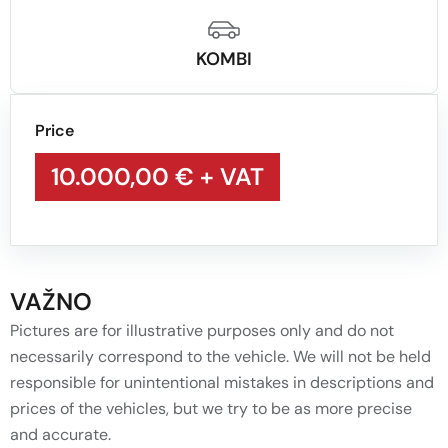
KOMBI
Price
10.000,00 €
+ VAT
VAŽNO
Pictures are for illustrative purposes only and do not
necessarily correspond to the vehicle. We will not be held
responsible for unintentional mistakes in descriptions and
prices of the vehicles, but we try to be as more precise
and accurate.