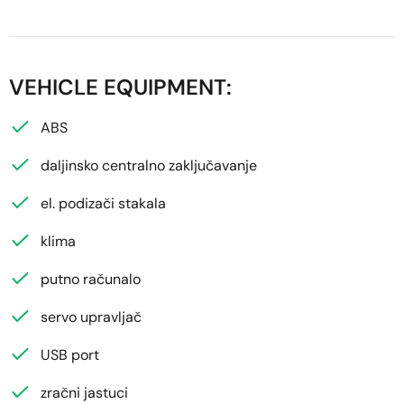
VEHICLE EQUIPMENT:
ABS
daljinsko centralno zaključavanje
el. podizači stakala
klima
putno računalo
servo upravljač
USB port
zračni jastuci