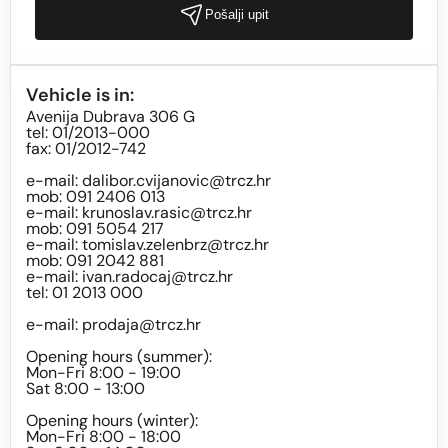
Pošalji upit
Vehicle is in:
Avenija Dubrava 306 G
tel: 01/2013-000
fax: 01/2012-742
e-mail:
dalibor.cvijanovic@trcz.hr
mob: 091 2406 013
e-mail:
krunoslav.rasic@trcz.hr
mob: 091 5054 217
e-mail:
tomislav.zelenbrz@trcz.hr
mob: 091 2042 881
e-mail:
ivan.radocaj@trcz.hr
tel: 01 2013 000
e-mail:
prodaja@trcz.hr
Opening hours (summer):
Mon-Fri 8:00 - 19:00
Sat 8:00 - 13:00
Opening hours (winter):
Mon-Fri 8:00 - 18:00