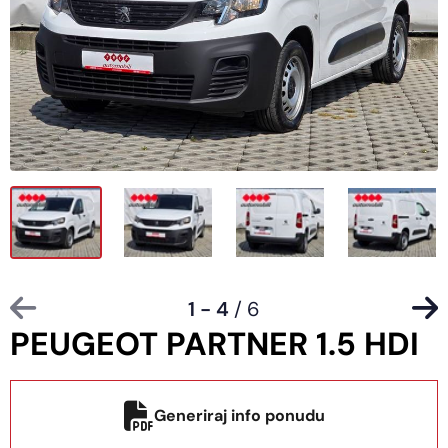
1 - 4
/ 6
PEUGEOT PARTNER 1.5 HDI
Generiraj info ponudu