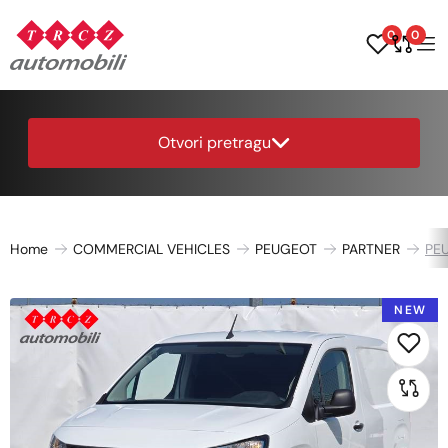
0
0
Otvori pretragu
Home
COMMERCIAL VEHICLES
PEUGEOT
PARTNER
PEU
NEW