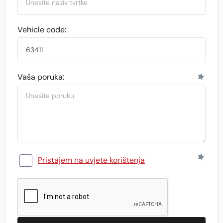
Vehicle code:
Vaša poruka:
Pristajem na uvjete korištenja