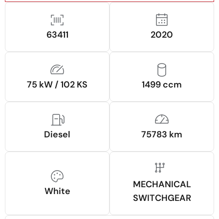
63411
2020
75 kW / 102 KS
1499 ccm
Diesel
75783 km
MECHANICAL
White
SWITCHGEAR