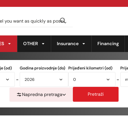
ES
OTHER
Insurance
Financing
e (od)
Godina proizvodnje (do)
Prijeđeni kilometri (od)
Prij
-
-
Pretraži
Napredna pretraga