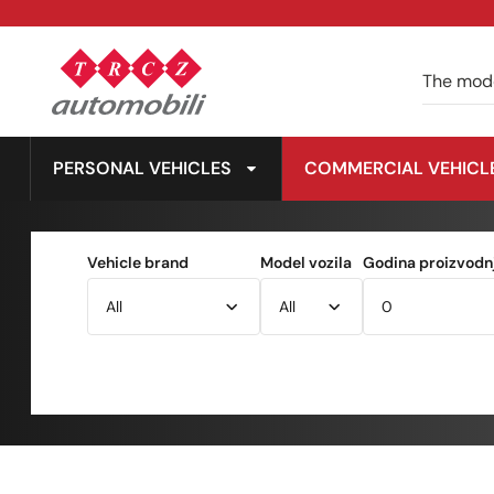
PERSONAL VEHICLES
COMMERCIAL VEHICL
Vehicle brand
Model vozila
Godina proizvodnj