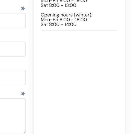
Mon-Fri 8:00 - 19:00
Sat 8:00 - 13:00
Opening hours (winter):
Mon-Fri 8:00 - 18:00
Sat 8:00 - 14:00