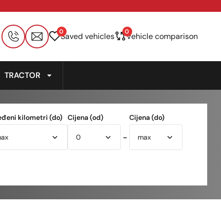
0
0
Saved vehicles
Vehicle comparison
TRACTOR
eđeni kilometri (do)
Cijena (od)
Cijena (do)
-