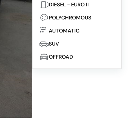
DIESEL - EURO II
POLYCHROMOUS
AUTOMATIC
SUV
OFFROAD