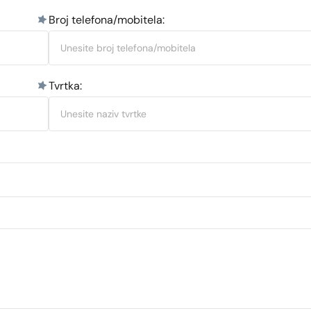
Broj telefona/mobitela:
Tvrtka: