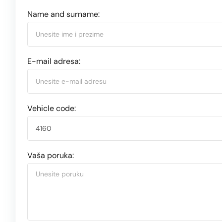
Name and surname:
E-mail adresa:
Vehicle code:
Vaša poruka: