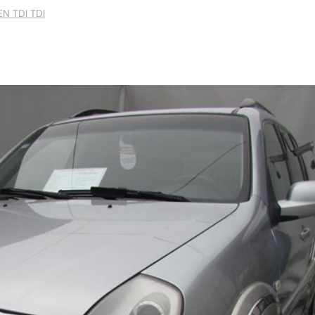
N TDI TDI