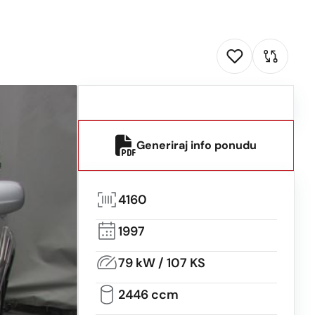
Generiraj info ponudu
4160
1997
79 kW / 107 KS
2446 ccm