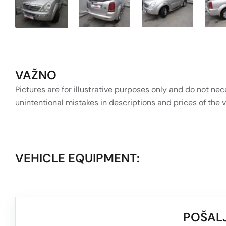
VAŽNO
Pictures are for illustrative purposes only and do not nec
unintentional mistakes in descriptions and prices of the 
VEHICLE EQUIPMENT:
POŠALJ