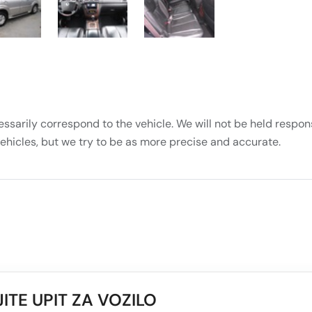
essarily correspond to the vehicle. We will not be held respons
vehicles, but we try to be as more precise and accurate.
ITE UPIT ZA VOZILO