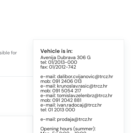
Vehicle is in:
ible for
Avenija Dubrava 306 G
tel: 01/2013-000
fax: 01/2012-742
e-mail:
dalibor.cvijanovic@trcz.hr
mob: 091 2406 013
e-mail:
krunoslav.rasic@trcz.hr
mob: 091 5054 217
e-mail:
tomislav.zelenbrz@trcz.hr
mob: 091 2042 881
e-mail:
ivan.radocaj@trcz.hr
tel: 01 2013 000
e-mail:
prodaja@trcz.hr
Opening hours (summer):