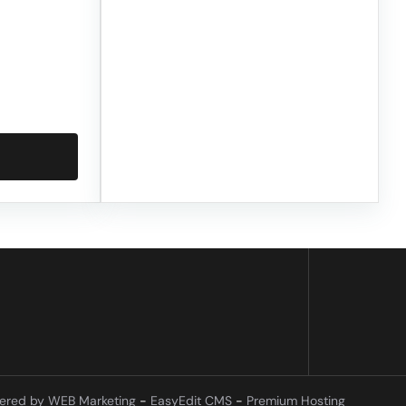
ered by WEB Marketing
-
EasyEdit CMS
-
Premium Hosting