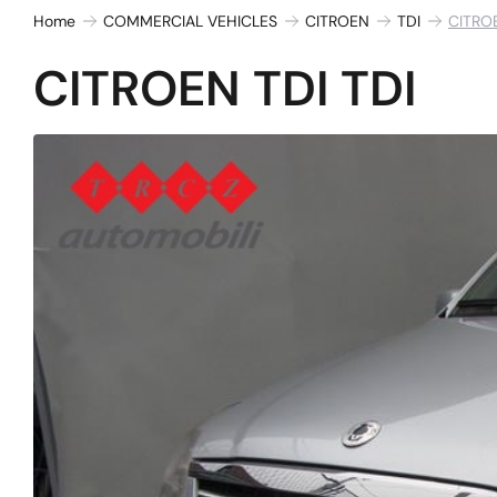
Home
COMMERCIAL VEHICLES
CITROEN
TDI
CITROE
CITROEN TDI TDI