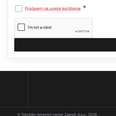
Pristajem na uvjete korištenja
© Tehničko remontni centar Zagreb d.o.o., 2026