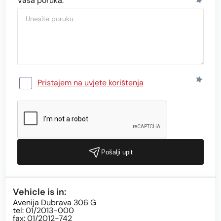
Vaša poruka:
Pristajem na uvjete korištenja
Pošalji upit
Vehicle is in:
Avenija Dubrava 306 G
tel: 01/2013-000
fax: 01/2012-742