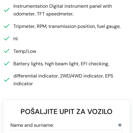
Instrumentation Digital instrument panel with
odometer, TFT speedmeter,
Tripmeter, RPM, transmission position, fuel gauge,
Hi
Temp/Low
Battery lights, high beam light, EFI checking,
differential indicator, 2WD/4WD indicator, EPS
indicator
POŠALJITE UPIT ZA VOZILO
Name and surname: