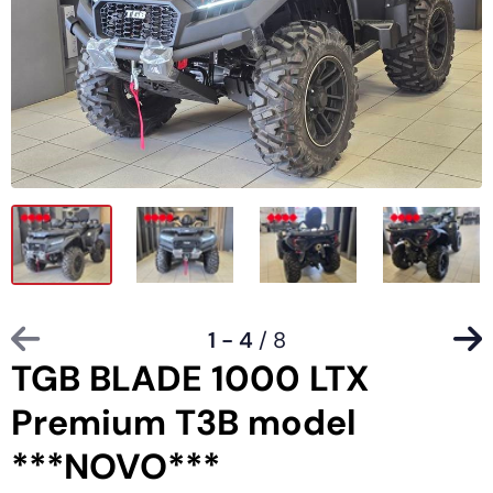
1 - 4
/ 8
TGB BLADE 1000 LTX
Premium T3B model
***NOVO***