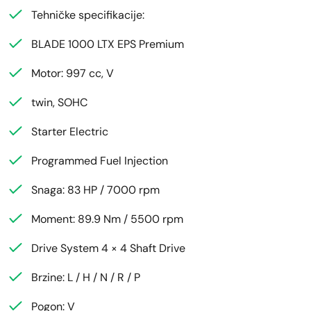
Tehničke specifikacije:
BLADE 1000 LTX EPS Premium
Motor: 997 cc, V
twin, SOHC
Starter Electric
Programmed Fuel Injection
Snaga: 83 HP / 7000 rpm
Moment: 89.9 Nm / 5500 rpm
Drive System 4 × 4 Shaft Drive
Brzine: L / H / N / R / P
Pogon: V