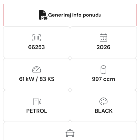
Generiraj info ponudu
66253
2026
61 kW / 83 KS
997 ccm
PETROL
BLACK