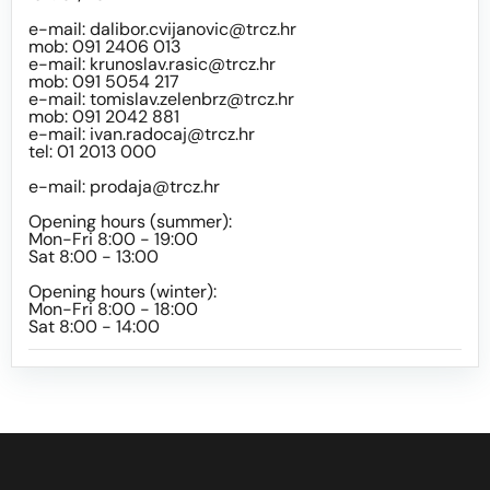
e-mail:
dalibor.cvijanovic@trcz.hr
mob: 091 2406 013
e-mail:
krunoslav.rasic@trcz.hr
mob: 091 5054 217
e-mail:
tomislav.zelenbrz@trcz.hr
mob: 091 2042 881
e-mail:
ivan.radocaj@trcz.hr
tel: 01 2013 000
e-mail:
prodaja@trcz.hr
Opening hours (summer):
Mon-Fri 8:00 - 19:00
Sat 8:00 - 13:00
Opening hours (winter):
Mon-Fri 8:00 - 18:00
Sat 8:00 - 14:00