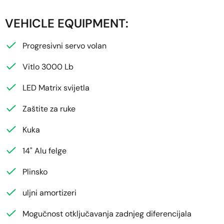
VEHICLE EQUIPMENT:
Progresivni servo volan
Vitlo 3000 Lb
LED Matrix svijetla
Zaštite za ruke
Kuka
14" Alu felge
Plinsko
uljni amortizeri
Mogučnost otključavanja zadnjeg diferencijala