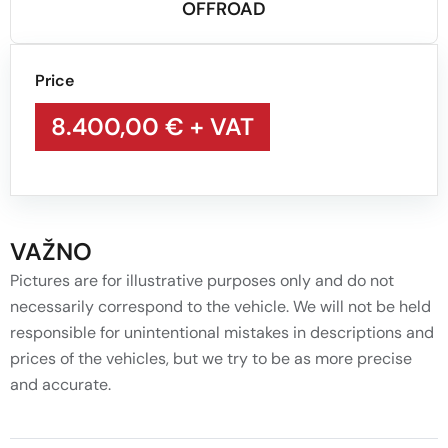
OFFROAD
Price
8.400,00 €
+ VAT
VAŽNO
Pictures are for illustrative purposes only and do not
necessarily correspond to the vehicle. We will not be held
responsible for unintentional mistakes in descriptions and
prices of the vehicles, but we try to be as more precise
and accurate.