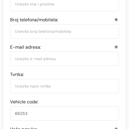
Broj telefona/mobitela:
E-mail adresa:
Tvrtka:
Vehicle code: