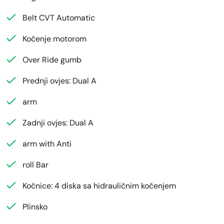
Belt CVT Automatic
Kočenje motorom
Over Ride gumb
Prednji ovjes: Dual A
arm
Zadnji ovjes: Dual A
arm with Anti
roll Bar
Kočnice: 4 diska sa hidrauličnim kočenjem
Plinsko