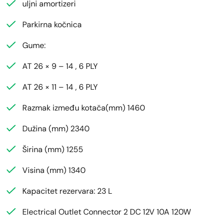
uljni amortizeri
Parkirna kočnica
Gume:
AT 26 × 9 – 14 , 6 PLY
AT 26 × 11 – 14 , 6 PLY
Razmak između kotača(mm) 1460
Dužina (mm) 2340
Širina (mm) 1255
Visina (mm) 1340
Kapacitet rezervara: 23 L
Electrical Outlet Connector 2 DC 12V 10A 120W