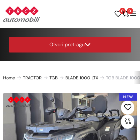
0
0
Otvori pretragu
Home
TRACTOR
TGB
BLADE 1000 LTX
TGB BLADE 1000
NEW