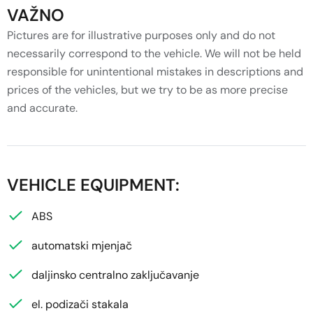
VAŽNO
Pictures are for illustrative purposes only and do not
necessarily correspond to the vehicle. We will not be held
responsible for unintentional mistakes in descriptions and
prices of the vehicles, but we try to be as more precise
and accurate.
VEHICLE EQUIPMENT:
ABS
automatski mjenjač
daljinsko centralno zaključavanje
el. podizači stakala