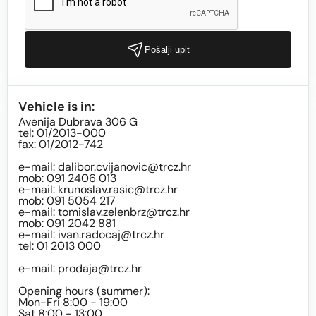
Pošalji upit
Vehicle is in:
Avenija Dubrava 306 G
tel: 01/2013-000
fax: 01/2012-742
e-mail:
dalibor.cvijanovic@trcz.hr
mob: 091 2406 013
e-mail:
krunoslav.rasic@trcz.hr
mob: 091 5054 217
e-mail:
tomislav.zelenbrz@trcz.hr
mob: 091 2042 881
e-mail:
ivan.radocaj@trcz.hr
tel: 01 2013 000
e-mail:
prodaja@trcz.hr
Opening hours (summer):
Mon-Fri 8:00 - 19:00
Sat 8:00 - 13:00