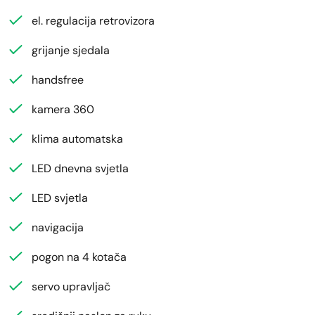
el. regulacija retrovizora
grijanje sjedala
handsfree
kamera 360
klima automatska
LED dnevna svjetla
LED svjetla
navigacija
pogon na 4 kotača
servo upravljač