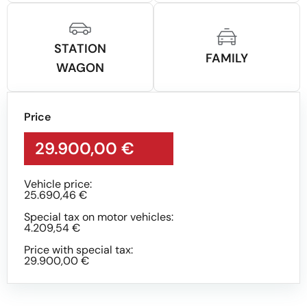
STATION
FAMILY
WAGON
Price
29.900,00 €
Vehicle price:
25.690,46 €
Special tax on motor vehicles:
4.209,54 €
Price with special tax:
29.900,00 €