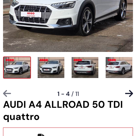
1 - 4
/ 11
AUDI A4 ALLROAD 50 TDI
quattro