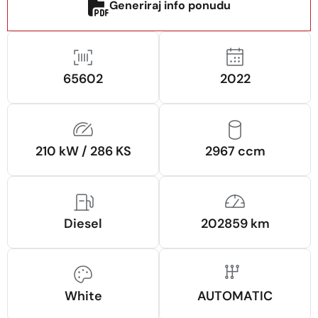
Generiraj info ponudu
65602
2022
210 kW / 286 KS
2967 ccm
Diesel
202859 km
White
AUTOMATIC