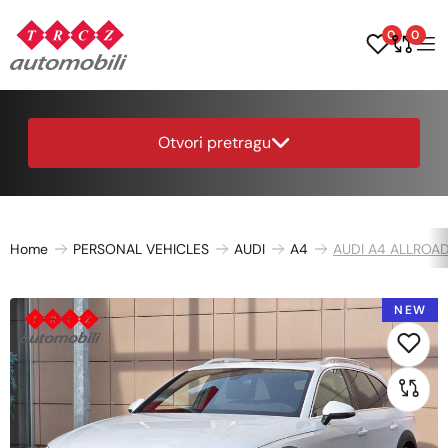
0
0
Otvori pretragu
Home
PERSONAL VEHICLES
AUDI
A4
AUDI A4 ALLROAD
NEW