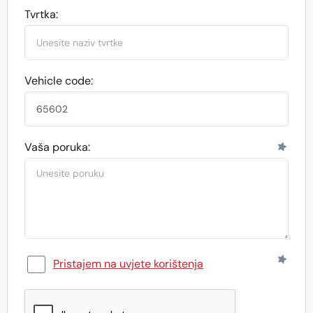
Tvrtka:
Vehicle code:
Vaša poruka:
Pristajem na uvjete korištenja