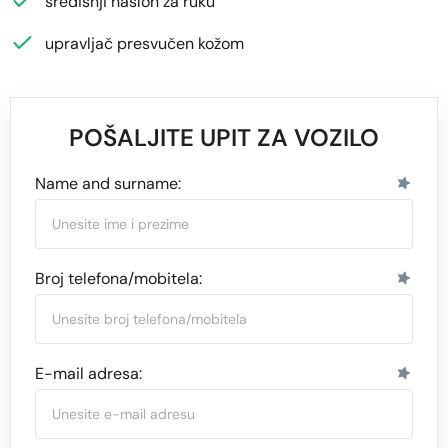
središnji naslon za ruku
upravljač presvučen kožom
POŠALJITE UPIT ZA VOZILO
Name and surname:
Broj telefona/mobitela:
E-mail adresa: