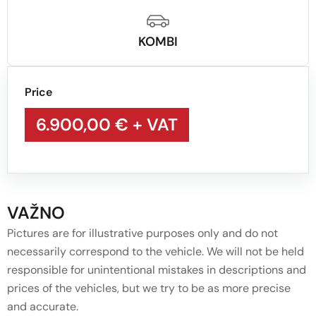
KOMBI
Price
6.900,00 €
+ VAT
VAŽNO
Pictures are for illustrative purposes only and do not
necessarily correspond to the vehicle. We will not be held
responsible for unintentional mistakes in descriptions and
prices of the vehicles, but we try to be as more precise
and accurate.