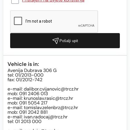
Pošalji upit
Vehicle is in:
Avenija Dubrava 306 G
tel: 01/2013-000
fax: 01/2012-742
e-mail:
dalibor.cvijanovic@trcz.hr
mob: 091 2406 013
e-mail:
krunoslav.rasic@trcz.hr
mob: 091 5054 217
e-mail:
tomislav.zelenbrz@trcz.hr
mob: 091 2042 881
e-mail:
ivan.radocaj@trcz.hr
tel: 01 2013 000