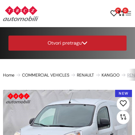
0
0
Otvori pretragu
Home
COMMERCIAL VEHICLES
RENAULT
KANGOO
REN
NEW