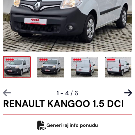
1 - 4
/ 6
RENAULT KANGOO 1.5 DCI
Generiraj info ponudu