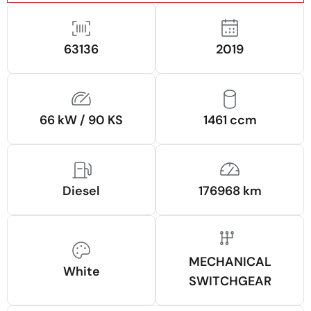
63136
2019
66 kW / 90 KS
1461 ccm
Diesel
176968 km
MECHANICAL
White
SWITCHGEAR