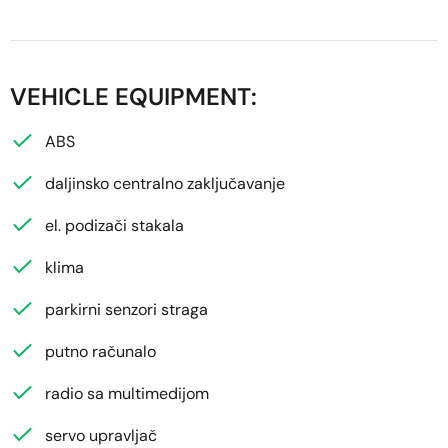
VEHICLE EQUIPMENT:
ABS
daljinsko centralno zaključavanje
el. podizači stakala
klima
parkirni senzori straga
putno računalo
radio sa multimedijom
servo upravljač