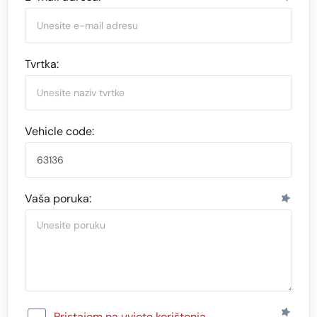
Tvrtka:
Vehicle code:
Vaša poruka:
Pristajem na uvjete korištenja