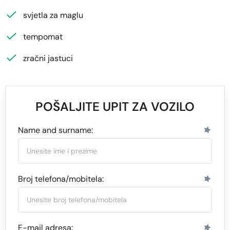
svjetla za maglu
tempomat
zračni jastuci
POŠALJITE UPIT ZA VOZILO
Name and surname:
Broj telefona/mobitela:
E-mail adresa: